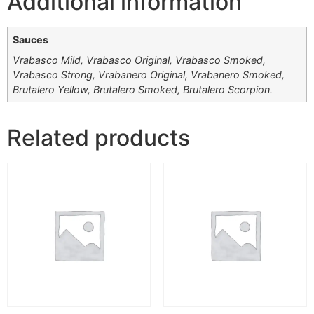
Additional information
Sauces
Vrabasco Mild, Vrabasco Original, Vrabasco Smoked,
Vrabasco Strong, Vrabanero Original, Vrabanero Smoked,
Brutalero Yellow, Brutalero Smoked, Brutalero Scorpion.
Related products