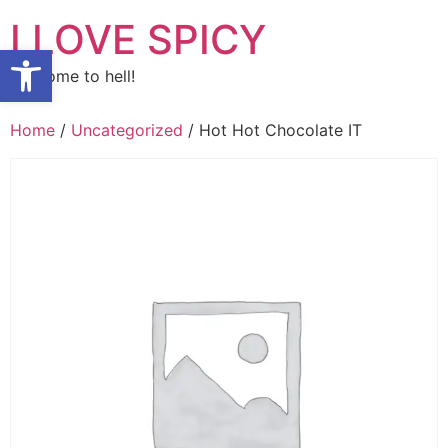
Skip
I LOVE SPICY
to
Open toolbar
content
Welcome to hell!
Home
/
Uncategorized
/ Hot Hot Chocolate IT