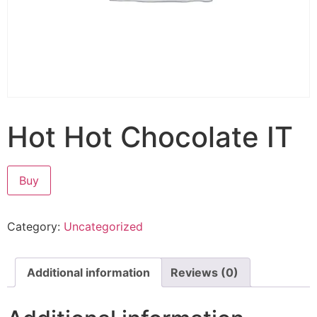
Hot Hot Chocolate IT
Buy
Category:
Uncategorized
Additional information
Reviews (0)