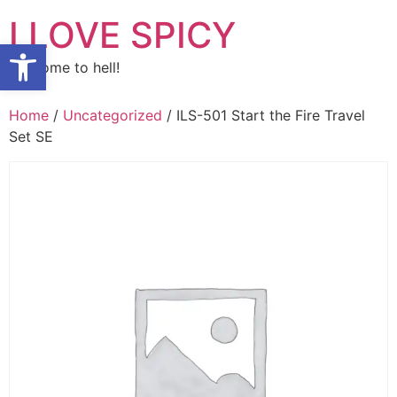
Skip
I LOVE SPICY
to
Open toolbar
content
Welcome to hell!
Home
/
Uncategorized
/ ILS-501 Start the Fire Travel
Set SE