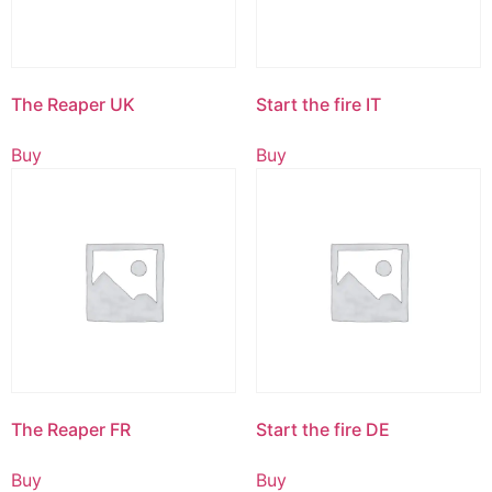
The Reaper UK
Start the fire IT
Buy
Buy
The Reaper FR
Start the fire DE
Buy
Buy