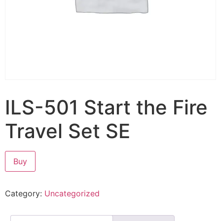
ILS-501 Start the Fire
Travel Set SE
Buy
Category:
Uncategorized