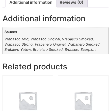
Additional information
Reviews (0)
Additional information
Sauces
Vrabasco Mild, Vrabasco Original, Vrabasco Smoked,
Vrabasco Strong, Vrabanero Original, Vrabanero Smoked,
Brutalero Yellow, Brutalero Smoked, Brutalero Scorpion.
Related products