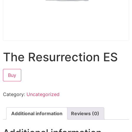
The Resurrection ES
Buy
Category:
Uncategorized
Additional information
Reviews (0)