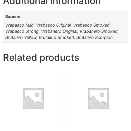
Additional information
Sauces
Vrabasco Mild, Vrabasco Original, Vrabasco Smoked,
Vrabasco Strong, Vrabanero Original, Vrabanero Smoked,
Brutalero Yellow, Brutalero Smoked, Brutalero Scorpion.
Related products