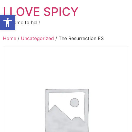
Skip
I LOVE SPICY
to
Open toolbar
content
Welcome to hell!
Home
/
Uncategorized
/ The Resurrection ES